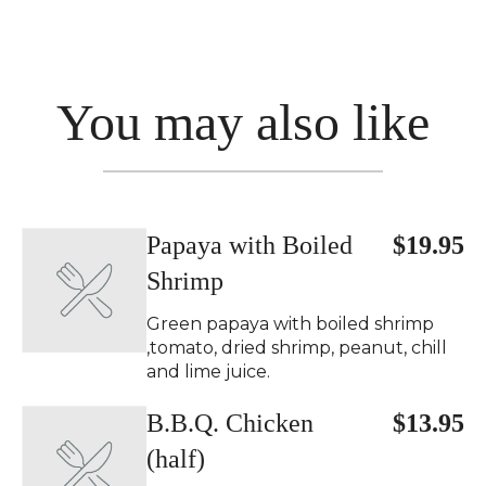
You may also like
Papaya with Boiled
$19.95
Shrimp
Green papaya with boiled shrimp
,tomato, dried shrimp, peanut, chill
and lime juice.
B.B.Q. Chicken
$13.95
(half)