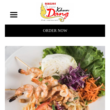
ORDER NOW