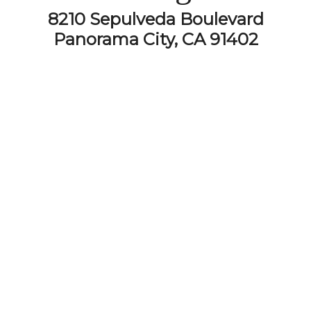
8210 Sepulveda Boulevard
Panorama City, CA 91402