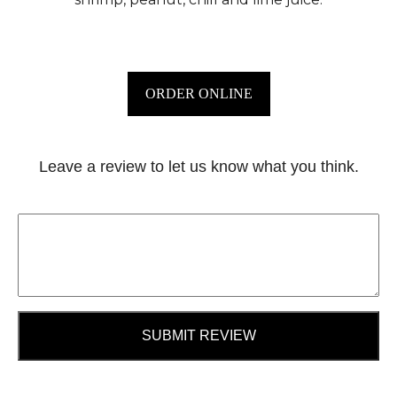
ORDER ONLINE
Leave a review to let us know what you think.
SUBMIT REVIEW