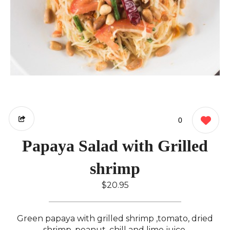
0
Papaya Salad with Grilled
shrimp
$20.95
Green papaya with grilled shrimp ,tomato, dried
shrimp, peanut, chill and lime juice.