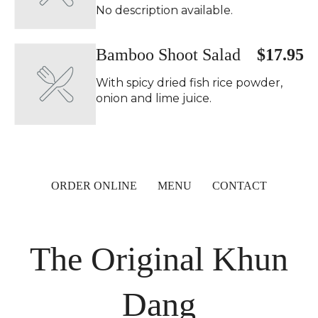
No description available.
Bamboo Shoot Salad
$17.95
With spicy dried fish rice powder,
onion and lime juice.
ORDER ONLINE
MENU
CONTACT
The Original Khun
Dang