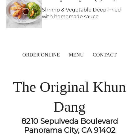
Shrimp & Vegetable Deep-Fried
with homemade sauce.
ORDER ONLINE
MENU
CONTACT
The Original Khun
Dang
8210 Sepulveda Boulevard
Panorama City, CA 91402