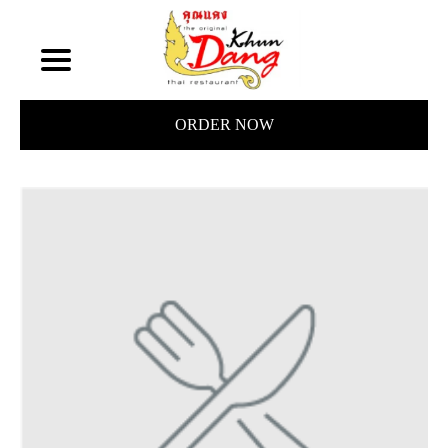
ORDER NOW