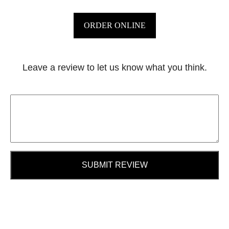
ORDER ONLINE
Leave a review to let us know what you think.
SUBMIT REVIEW