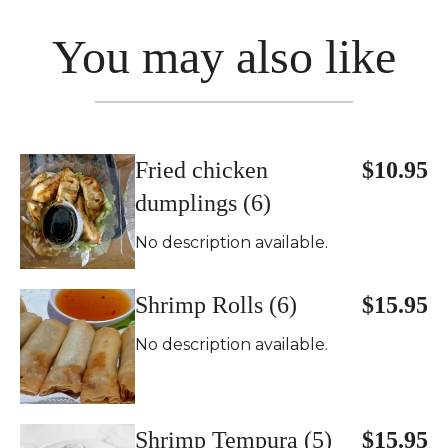
You may also like
Fried chicken
$10.95
dumplings (6)
No description available.
Shrimp Rolls (6)
$15.95
No description available.
Shrimp Tempura (5)
$15.95