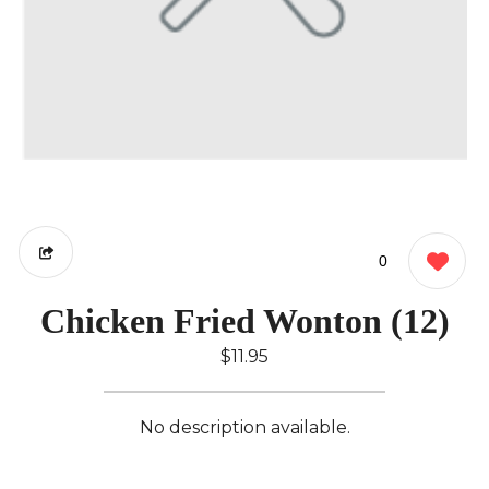
0
Chicken Fried Wonton (12)
$11.95
No description available.