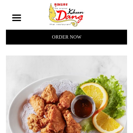
ORDER NOW