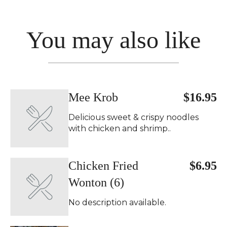
You may also like
Mee Krob
$16.95
Delicious sweet & crispy noodles
with chicken and shrimp..
Chicken Fried
$6.95
Wonton (6)
No description available.