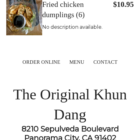
Fried chicken
$10.95
dumplings (6)
No description available.
ORDER ONLINE
MENU
CONTACT
The Original Khun
Dang
8210 Sepulveda Boulevard
Panorama City, CA 91402