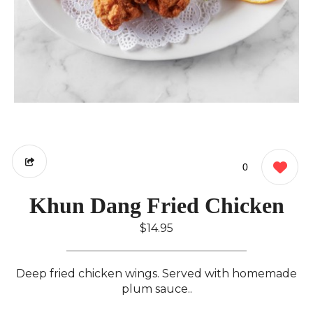
0
Khun Dang Fried Chicken
$14.95
Deep fried chicken wings. Served with homemade
plum sauce..