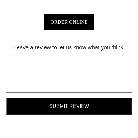
ORDER ONLINE
Leave a review to let us know what you think.
SUBMIT REVIEW