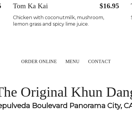
5
Tom Ka Kai
$16.95
Chicken with coconutmilk, mushroom,
lemon grass and spicy lime juice.
ORDER ONLINE
MENU
CONTACT
The Original Khun Dan
epulveda Boulevard Panorama City, C