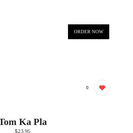
ORDER NOW
0
Tom Ka Pla
$23.95