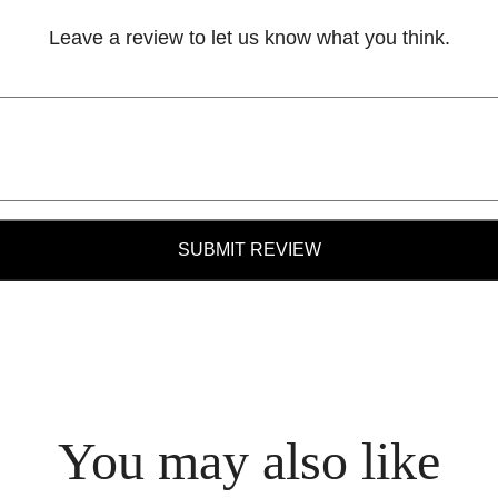
Leave a review to let us know what you think.
SUBMIT REVIEW
You may also like