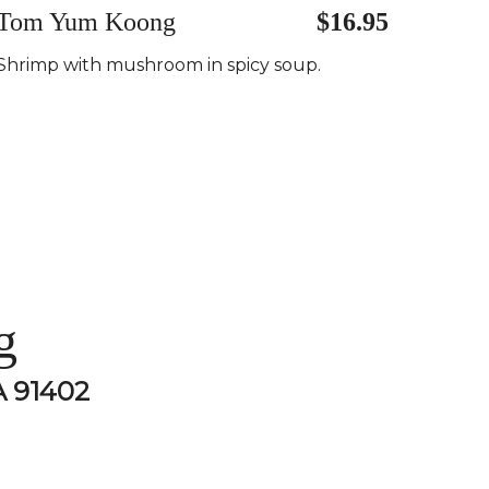
Tom Yum Koong
$16.95
Shrimp with mushroom in spicy soup.
g
A 91402