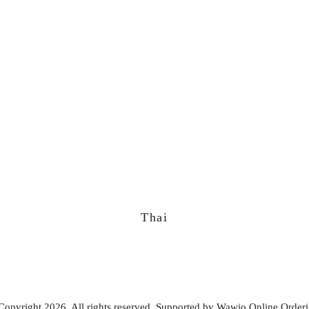
Thai
Copyright 2026. All rights reserved. Supported by
Wawio Online Order