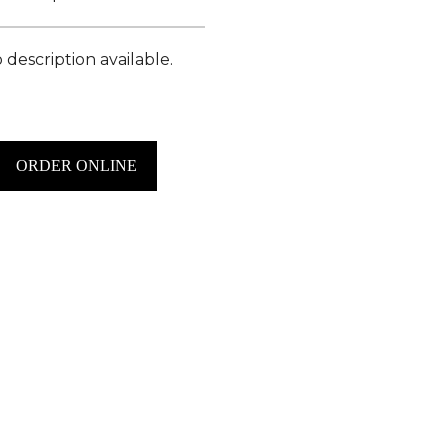
 description available.
ORDER ONLINE