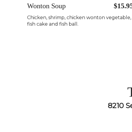
Wonton Soup
$15.9
Chicken, shrimp, chicken wonton vegetable,
fish cake and fish ball.
8210 S