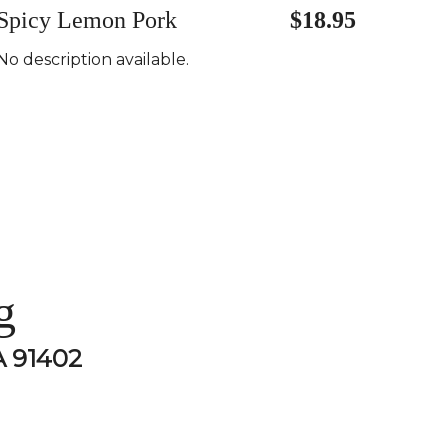
Spicy Lemon Pork
$18.95
No description available.
g
A 91402