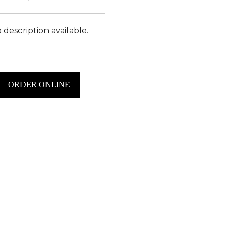
 description available.
ORDER ONLINE