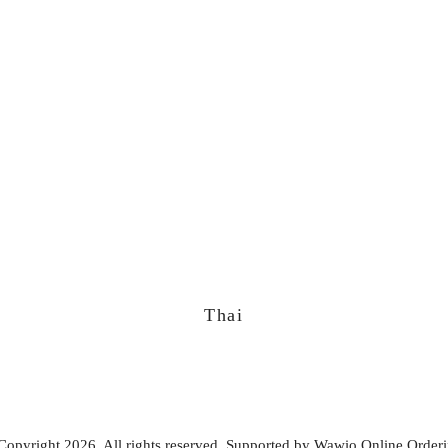
Thai
Copyright 2026. All rights reserved. Supported by
Wawio Online Order