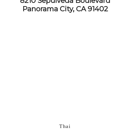
8210 Sepulveda Boulevard
Panorama City, CA 91402
Thai