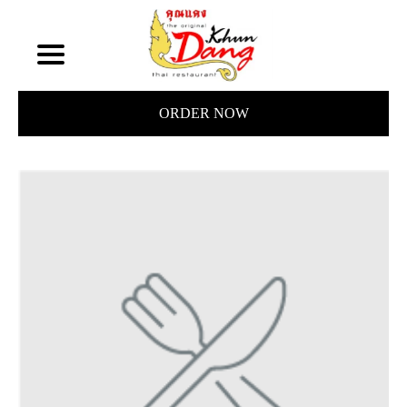
ORDER NOW