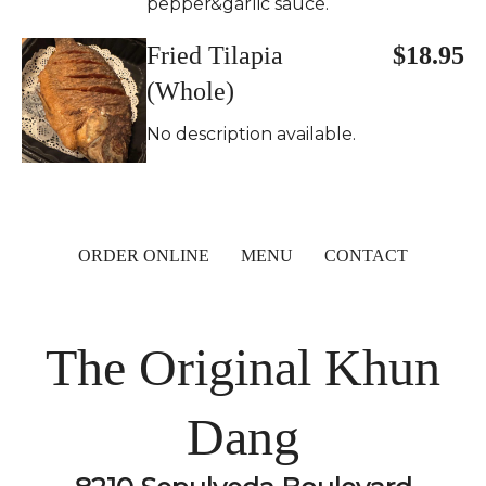
pepper&garlic sauce.
Fried Tilapia
$18.95
(Whole)
No description available.
ORDER ONLINE
MENU
CONTACT
The Original Khun
Dang