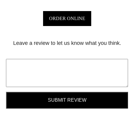
ORDER ONLINE
Leave a review to let us know what you think.
SUBMIT REVIEW