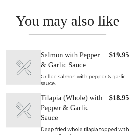
You may also like
Salmon with Pepper
$19.95
& Garlic Sauce
Grilled salmon with pepper & garlic
sauce..
Tilapia (Whole) with
$18.95
Pepper & Garlic
Sauce
Deep fried whole tilapia topped with