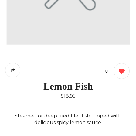
0
Lemon Fish
$18.95
Steamed or deep fried filet fish topped with
delicious spicy lemon sauce.